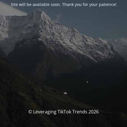
Site will be available soon. Thank you for your patience!
© Leveraging TikTok Trends 2026