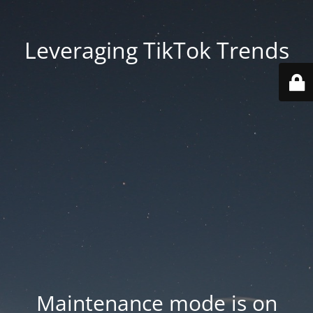
Leveraging TikTok Trends
Maintenance mode is on